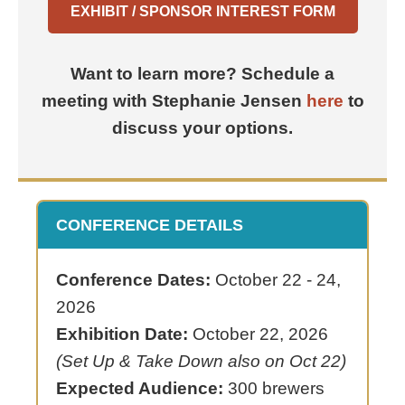
EXHIBIT / SPONSOR INTEREST FORM
Want to learn more? Schedule a
meeting with Stephanie Jensen
here
to
discuss your options.
CONFERENCE DETAILS
Conference Dates:
October 22 - 24,
2026
Exhibition Date:
October 22, 2026
(Set Up & Take Down also on Oct 22)
Expected Audience:
300 brewers