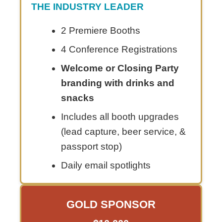
THE INDUSTRY LEADER
2 Premiere Booths
4 Conference Registrations
Welcome or Closing Party
branding with drinks and
snacks
Includes all booth upgrades
(lead capture, beer service, &
passport stop)
Daily email spotlights
GOLD SPONSOR