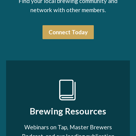
Find your local brewing community and
network with other members.
Connect Today
Brewing Resources
Webinars on Tap, Master Brewers