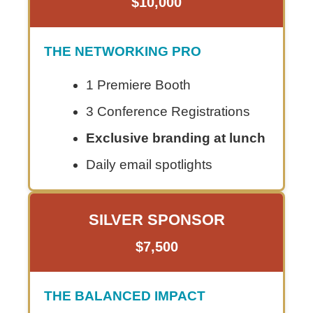
$10,000
THE NETWORKING PRO
1 Premiere Booth
3 Conference Registrations
Exclusive branding at lunch
Daily email spotlights
SILVER SPONSOR
$7,500
THE BALANCED IMPACT