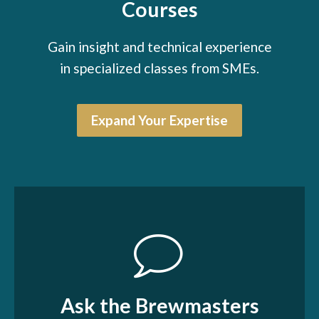
Courses
Gain insight and technical experience
in specialized classes from SMEs.
Expand Your Expertise
Ask the Brewmasters