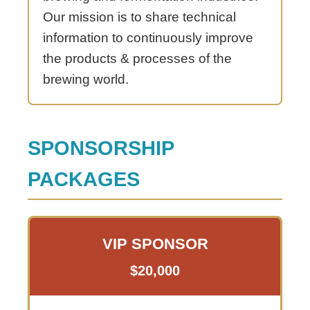
Our mission is to share technical
information to continuously improve
the products & processes of the
brewing world.
SPONSORSHIP
PACKAGES
VIP SPONSOR
$20,000