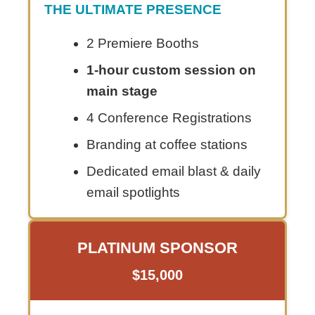
THE ULTIMATE PRESENCE
2 Premiere Booths
1-hour custom session on
main stage
4 Conference Registrations
Branding at coffee stations
Dedicated email blast & daily
email spotlights
PLATINUM SPONSOR
$15,000