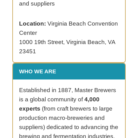
and suppliers
Location:
Virginia Beach Convention
Center
1000 19th Street, Virginia Beach, VA
23451
WHO WE ARE
Established in 1887, Master Brewers
is a global community of
4,000
experts
(from craft brewers to large
production macro-breweries and
suppliers) dedicated to advancing the
brewing and fermentation industries.