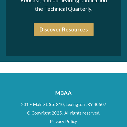
Podcast, and our leading publication
the Technical Quarterly.
Discover Resources
MBAA
201 E Main St. Ste 810,
Lexington
,
KY
40507
© Copyright 2025. All rights reserved.
Privacy Policy