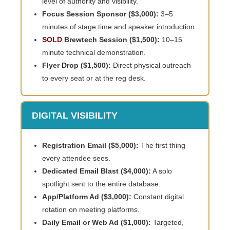
level of authority and visibility.
Focus Session Sponsor ($3,000):
3–5
minutes of stage time and speaker introduction.
SOLD
Brewtech Session ($1,500):
10–15
minute technical demonstration.
Flyer Drop ($1,500):
Direct physical outreach
to every seat or at the reg desk.
DIGITAL VISIBILITY
Registration Email ($5,000):
The first thing
every attendee sees.
Dedicated Email Blast ($4,000):
A solo
spotlight sent to the entire database.
App/Platform Ad ($3,000):
Constant digital
rotation on meeting platforms.
Daily Email or Web Ad ($1,000):
Targeted,