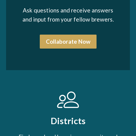
Ask questions and receive answers
and input from your fellow brewers.
Collaborate Now
Districts