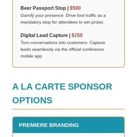
Beer Passport Stop |
$500
Gamify your presence.
Drive foot traffic as a
mandatory stop for attendees to win prizes.
Digital Lead Capture |
$150
Turn conversations into customers.
Capture
leads seamlessly via the official conference
mobile app.
A LA CARTE SPONSOR
OPTIONS
PREMIERE BRANDING