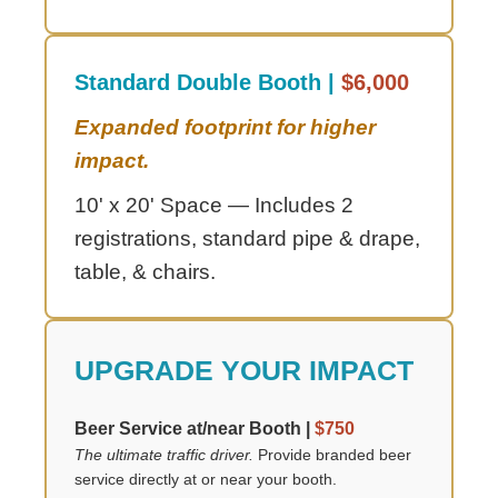
Standard Double Booth |
$6,000
Expanded footprint for higher
impact.
10' x 20' Space — Includes 2
registrations, standard pipe & drape,
table, & chairs.
UPGRADE YOUR IMPACT
Beer Service at/near Booth |
$750
The ultimate traffic driver.
Provide branded beer
service directly at or near your booth.