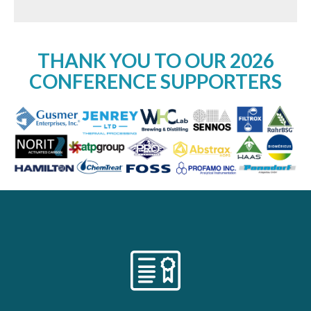
THANK YOU TO OUR 2026
CONFERENCE SUPPORTERS