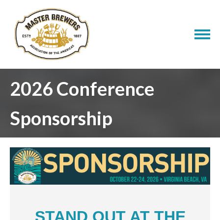
2026 Conference
Sponsorship
STAND OUT AT THE