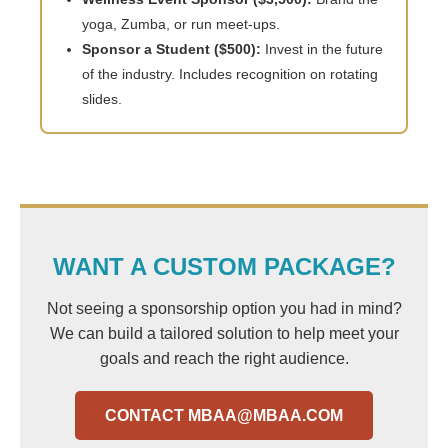
yoga, Zumba, or run meet-ups.
Sponsor a Student ($500):
Invest in the future
of the industry. Includes recognition on rotating
slides.
WANT A CUSTOM PACKAGE?
Not seeing a sponsorship option you had in mind?
We can build a tailored solution to help meet your
goals and reach the right audience.
CONTACT
MBAA@MBAA.COM