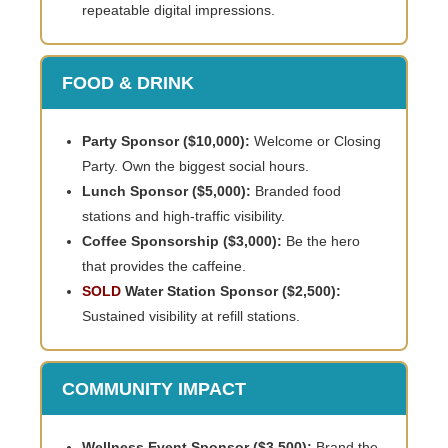
repeatable digital impressions.
FOOD & DRINK
Party Sponsor ($10,000):
Welcome or Closing
Party. Own the biggest social hours.
Lunch Sponsor ($5,000):
Branded food
stations and high-traffic visibility.
Coffee Sponsorship ($3,000):
Be the hero
that provides the caffeine.
SOLD
Water Station Sponsor ($2,500):
Sustained visibility at refill stations.
COMMUNITY IMPACT
Wellness Event Sponsor ($3,500):
Brand the