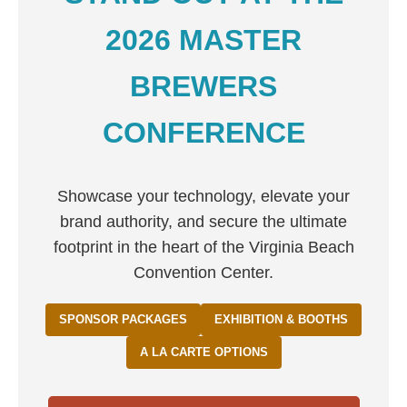
2026 MASTER
BREWERS
CONFERENCE
Showcase your technology, elevate your
brand authority, and secure the ultimate
footprint in the heart of the Virginia Beach
Convention Center.
SPONSOR PACKAGES
EXHIBITION & BOOTHS
A LA CARTE OPTIONS