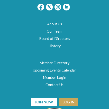
About Us
Our Team
Board of Directors
History
Member Directory
Upcoming Events Calendar
Member Login
Contact Us
JOIN NOW
LOG IN