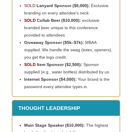
SOLD
Lanyard Sponsor ($6,000):
Exclusive
branding on every attendee’s neck.
SOLD
Collab Beer ($10,000):
exclusive
branded beer unique to this conference
provided to attendees
Giveaway Sponsor ($5k–$7k):
MBAA
supplied. We handle the swag (totes, openers),
you get the logo credit.
SOLD
Item Sponsor ($2,500):
Sponsor
supplied (e.g., water bottles) distributed by us.
Internet Sponsor ($4,000):
Your brand is the
password every attendee types in.
THOUGHT LEADERSHIP
Main Stage Speaker ($10,000):
The highest