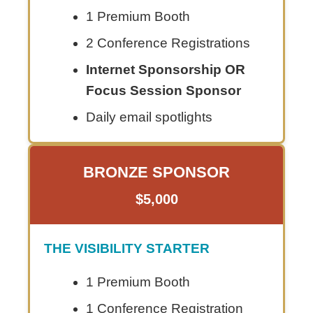
1 Premium Booth
2 Conference Registrations
Internet Sponsorship OR
Focus Session Sponsor
Daily email spotlights
BRONZE SPONSOR
$5,000
THE VISIBILITY STARTER
1 Premium Booth
1 Conference Registration