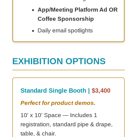
App/Meeting Platform Ad OR
Coffee Sponsorship
Daily email spotlights
EXHIBITION OPTIONS
Standard Single Booth |
$3,400
Perfect for product demos.
10' x 10' Space — Includes 1
registration, standard pipe & drape,
table, & chair.