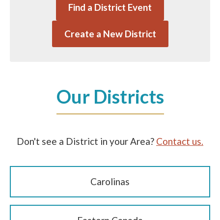
Find a District Event
Create a New District
Our Districts
Don't see a District in your Area?
Contact us.
Carolinas