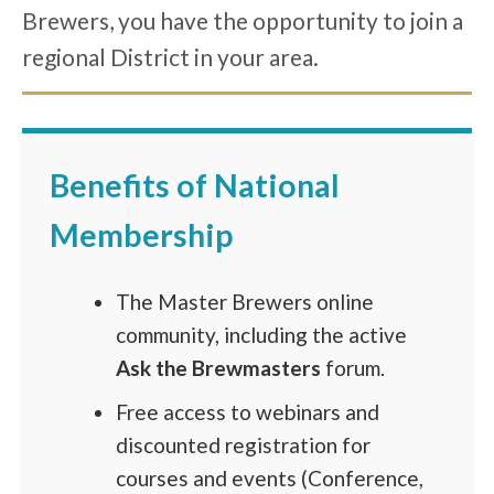
Brewers, you have the opportunity to join a
regional District in your area.
Benefits of National
Membership
The Master Brewers online
community, including the active
Ask the Brewmasters
forum.
Free access to webinars and
discounted registration for
courses and events (Conference,