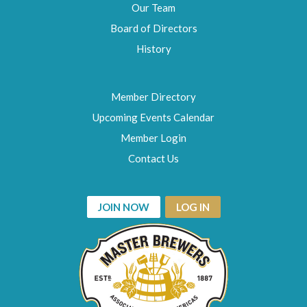
Our Team
Board of Directors
History
Member Directory
Upcoming Events Calendar
Member Login
Contact Us
JOIN NOW
LOG IN