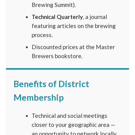
Brewing Summit).
Technical Quarterly
, a journal
featuring articles on the brewing
process.
Discounted prices at the Master
Brewers bookstore.
Benefits of District
Membership
Technical and social meetings
closer to your geographic area —
an opportunity to network locally.