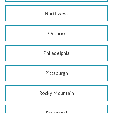
Northwest
Ontario
Philadelphia
Pittsburgh
Rocky Mountain
Southeast