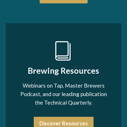
Brewing Resources
Webinars on Tap, Master Brewers
Podcast, and our leading publication
the Technical Quarterly.
Discover Resources