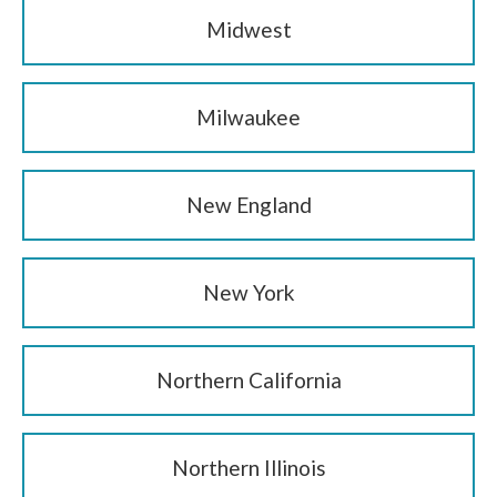
Midwest
Milwaukee
New England
New York
Northern California
Northern Illinois