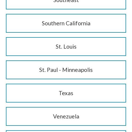
Southern California
St. Louis
St. Paul - Minneapolis
Texas
Venezuela