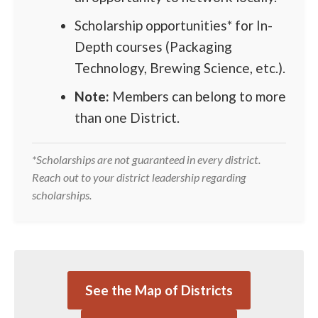
Scholarship opportunities* for In-
Depth courses (Packaging
Technology, Brewing Science, etc.).
Note:
Members can belong to more
than one District.
*Scholarships are not guaranteed in every district.
Reach out to your district leadership regarding
scholarships.
See the Map of Districts