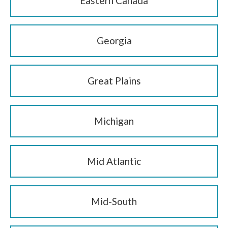
Eastern Canada
Georgia
Great Plains
Michigan
Mid Atlantic
Mid-South