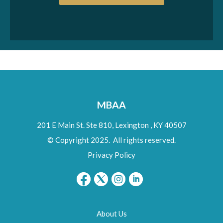
MBAA
201 E Main St. Ste 810,
Lexington
,
KY
40507
© Copyright 2025. All rights reserved.
Privacy Policy
About Us