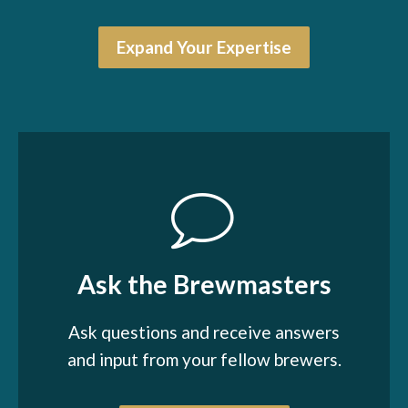
Expand Your Expertise
Ask the Brewmasters
Ask questions and receive answers
and input from your fellow brewers.