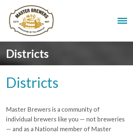
Districts
Districts
Master Brewers is a community of
individual brewers like you — not breweries
— and as a National member of Master