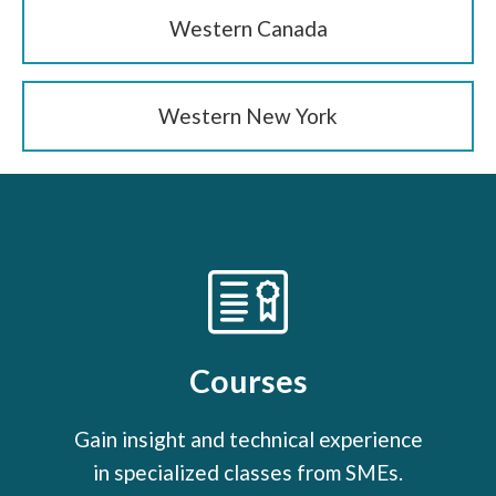
Western Canada
Western New York
Courses
Gain insight and technical experience
in specialized classes from SMEs.