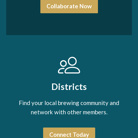
Collaborate Now
Districts
Find your local brewing community and
network with other members.
Connect Today