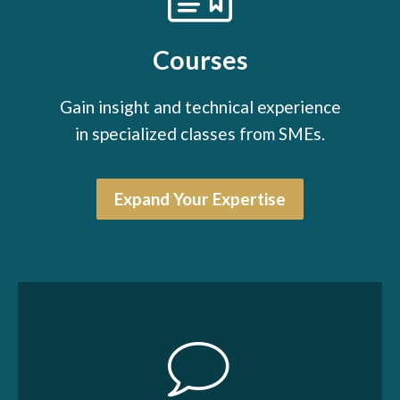
Courses
Gain insight and technical experience
in specialized classes from SMEs.
Expand Your Expertise