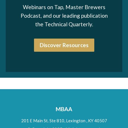
Webinars on Tap, Master Brewers
Podcast, and our leading publication
the Technical Quarterly.
Discover Resources
MBAA
201 E Main St. Ste 810,
Lexington
,
KY
40507