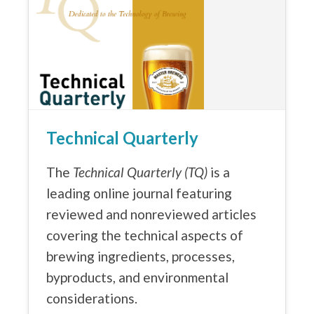
Technical Quarterly
The
Technical Quarterly (TQ)
is a
leading online journal featuring
reviewed and nonreviewed articles
covering the technical aspects of
brewing ingredients, processes,
byproducts, and environmental
considerations.