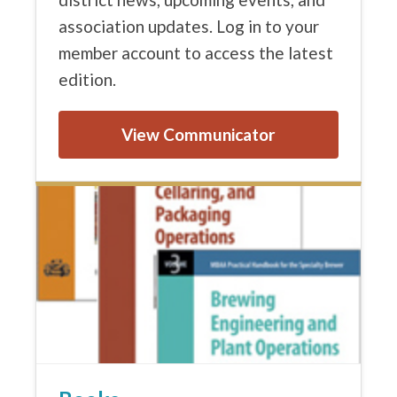
association updates. Log in to your
member account to access the latest
edition.
View Communicator