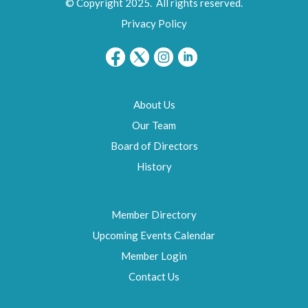
© Copyright 2025. All rights reserved.
Privacy Policy
About Us
Our Team
Board of Directors
History
Member Directory
Upcoming Events Calendar
Member Login
Contact Us