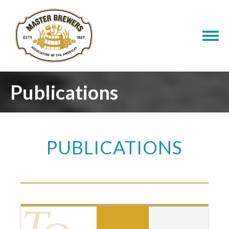
Publications
PUBLICATIONS