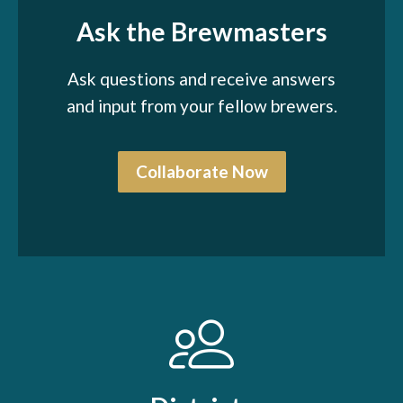
Ask the Brewmasters
Ask questions and receive answers
and input from your fellow brewers.
Collaborate Now