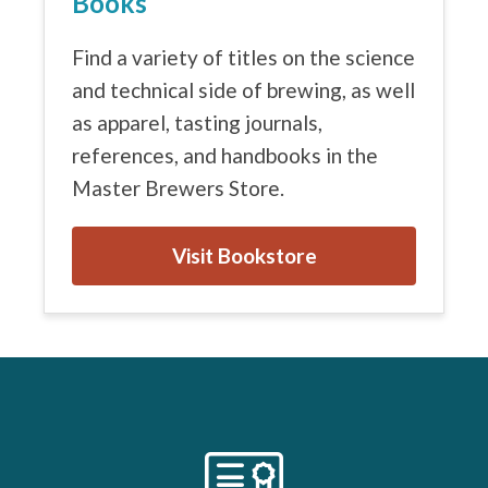
Books
Find a variety of titles on the science
and technical side of brewing, as well
as apparel, tasting journals,
references, and handbooks in the
Master Brewers Store.
Visit Bookstore