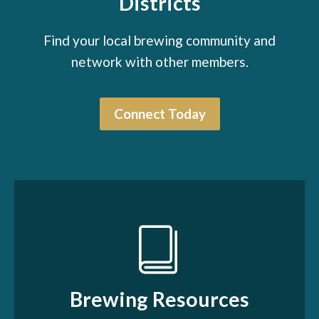
Districts
Find your local brewing community and
network with other members.
Connect Today
Brewing Resources