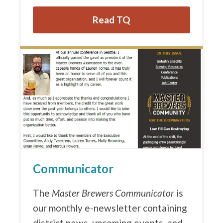
Read TQ
Communicator
The
Master Brewers Communicator
is
our monthly e-newsletter containing
district news, upcoming events, and