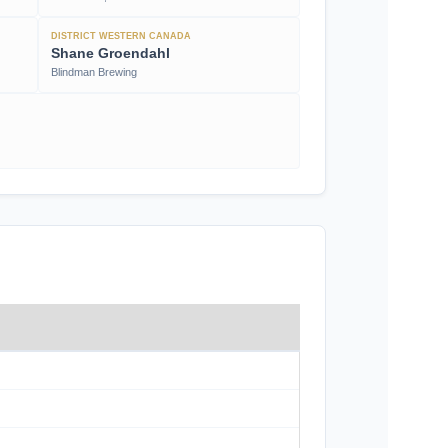
DISTRICT WESTERN CANADA
Shane Groendahl
Blindman Brewing