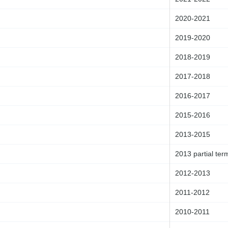
2020-2021
2019-2020
2018-2019
2017-2018
2016-2017
2015-2016
2013-2015
2013 partial ter
2012-2013
2011-2012
2010-2011