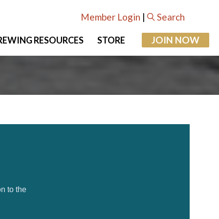
Member Login
|
Search
JOIN NOW
REWING RESOURCES
STORE
n to the