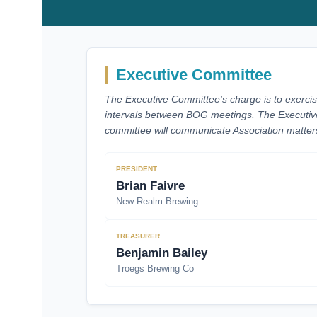
Executive Committee
The Executive Committee's charge is to exercis
intervals between BOG meetings. The Executiv
committee will communicate Association matters 
PRESIDENT
Brian Faivre
New Realm Brewing
TREASURER
Benjamin Bailey
Troegs Brewing Co