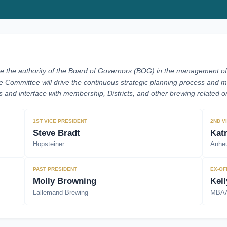
e the authority of the Board of Governors (BOG) in the management of t
e Committee will drive the continuous strategic planning process an
and interface with membership, Districts, and other brewing related or
1ST VICE PRESIDENT
2ND V
Steve Bradt
Kat
Hopsteiner
Anheu
PAST PRESIDENT
EX-OF
Molly Browning
Kell
Lallemand Brewing
MBA