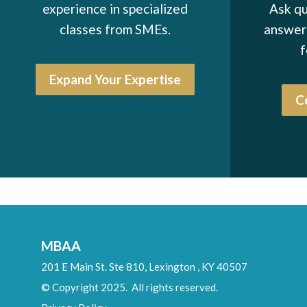
experience in specialized
Ask qu
Ray Klimovitz
classes from SMEs.
answers
Allan Fields
f
Ron Vogel*
Expand Your Expertise
John Seabrooks
C
Joseph Hertrich
Douglas Babcook*
Warren Peter*
John Britnell*
Arnulfo Canales
MBAA
Vincent Bavisotto*
201 E Main St. Ste 810,
Lexington
,
KY
40507
John Halwey*
© Copyright 2025. All rights reserved.
John Ehmann