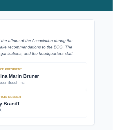
he affairs of the Association during the
d make recommendations to the BOG. The
ganizations, and the headquarters staff.
ICE PRESIDENT
rina Marin Bruner
ser-Busch Inc
FICIO MEMBER
y Braniff
A