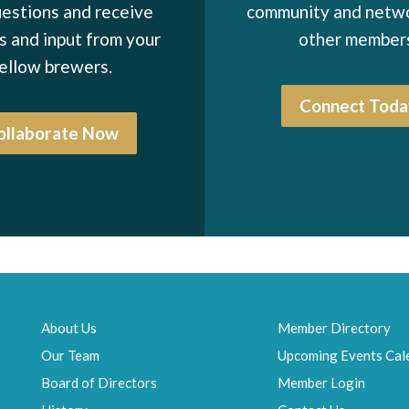
estions and receive
community and netw
1997-1998
 and input from your
other member
1996-1997
ellow brewers.
1995-1996
Connect Toda
1994-1995
ollaborate Now
1993-1994
1992-1993
1991-1992
1990-1991
1989-1990
1988-1989
About Us
Member Directory
Our Team
Upcoming Events Cal
1987-1988
Board of Directors
Member Login
1986-1987