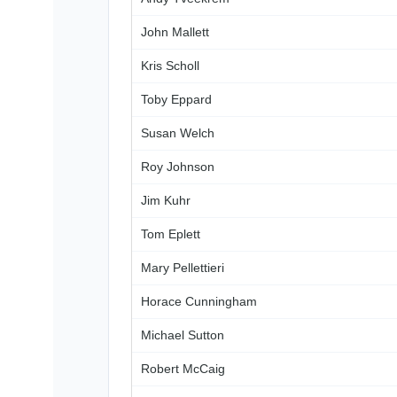
John Mallett
Kris Scholl
Toby Eppard
Susan Welch
Roy Johnson
Jim Kuhr
Tom Eplett
Mary Pellettieri
Horace Cunningham
Michael Sutton
Robert McCaig