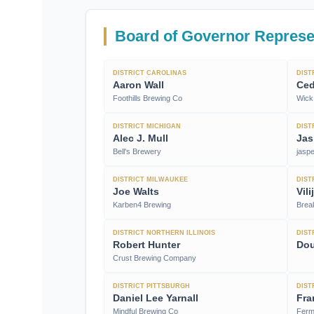
Board of Governor Represe
DISTRICT CAROLINAS
DIST
Aaron Wall
Ced
Foothills Brewing Co
Wick 
DISTRICT MICHIGAN
DIST
Alec J. Mull
Jas
Bell's Brewery
jasp
DISTRICT MILWAUKEE
DIST
Joe Walts
Vil
Karben4 Brewing
Brea
DISTRICT NORTHERN ILLINOIS
DIST
Robert Hunter
Do
Crust Brewing Company
DISTRICT PITTSBURGH
DIST
Daniel Lee Yarnall
Fra
Mindful Brewing Co
Ferm