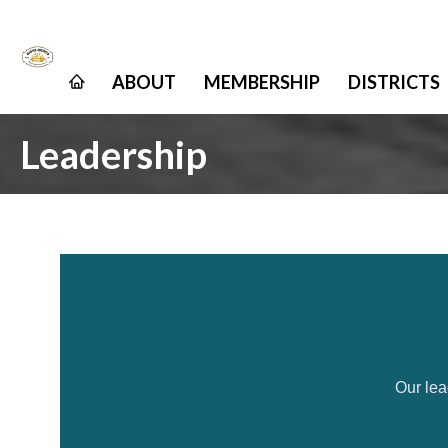
ABOUT
MEMBERSHIP
DISTRICTS
Leadership
Our lea