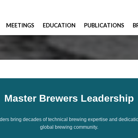
MEETINGS
EDUCATION
PUBLICATIONS
B
Master Brewers Leadership
ders bring decades of technical brewing expertise and dedicatio
global brewing community.