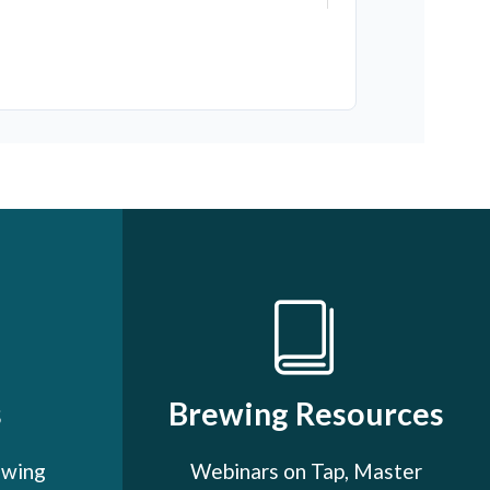
s
Brewing Resources
ewing
Webinars on Tap, Master