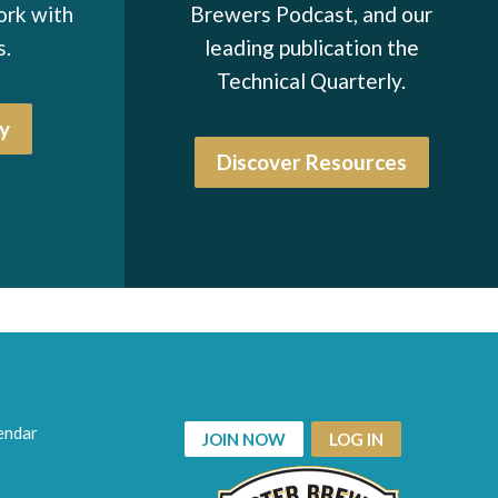
ork with
Brewers Podcast, and our
s.
leading publication the
Technical Quarterly.
y
Discover Resources
endar
JOIN NOW
LOG IN