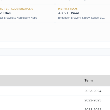
RICT ST. PAUL/MINNEAPOLIS
DISTRICT TEXAS
o Choi
Alan L. Ward
iter Brewing & Hollingbery Hops
Brigadoon Brewery & Brew School LLC
Term
2023-2024
2022-2023
2021-2022