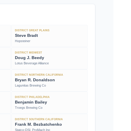
DISTRICT GREAT PLAINS
Steve Bradt
Hopsteiner
DISTRICT MIDWEST
Doug J. Beedy
Lotus Beverage Alliance
DISTRICT NORTHERN CALIFORNIA
Bryan R. Donaldson
Lagunitas Brewing Co
DISTRICT PHILADELPHIA
Benjamin Bailey
Troegs Brewing Co
DISTRICT SOUTHERN CALIFORNIA
Frank M. Bezbatchenko
Statco-DSI, ProMach Inc