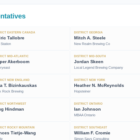
ntatives
RICT EASTERN CANADA
DISTRICT GEORGIA
ric Tallobre
Mitch A. Steele
Station
New Realm Brewing Co
RICT MID-ATLANTIC
DISTRICT MID-SOUTH
per Akerboom
Jordan Skeen
eryeast
Local Legend Brewing Company
RICT NEW ENGLAND
DISTRICT NEW YORK
ija T. Bizinkauskas
Heather N. McReynolds
k Rock Brewing
Hopsteiner
RICT NORTHWEST
DISTRICT ONTARIO
ug Hindman
Ian Johnson
MBAA Ontario
RICT ROCKY MOUNTAIN
DISTRICT SOUTHEAST
nces Tietje-Wang
William F. Cromie
ly
Simon Says Consulting