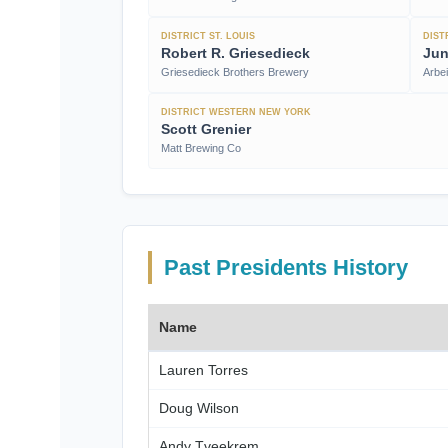
DISTRICT ST. LOUIS
DIST
Robert R. Griesedieck
Jun
Griesedieck Brothers Brewery
Arbe
DISTRICT WESTERN NEW YORK
Scott Grenier
Matt Brewing Co
Past Presidents History
Name
Lauren Torres
Doug Wilson
Andy Tveekrem