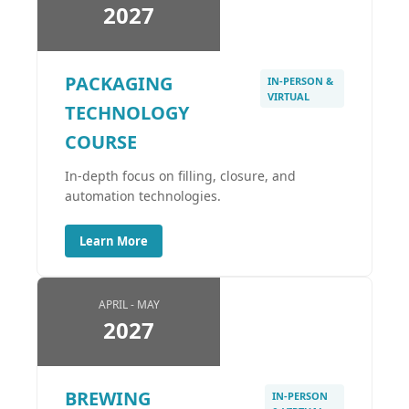
2027
PACKAGING
IN-PERSON &
VIRTUAL
TECHNOLOGY
COURSE
In-depth focus on filling, closure, and
automation technologies.
Learn More
APRIL - MAY
2027
BREWING
IN-PERSON