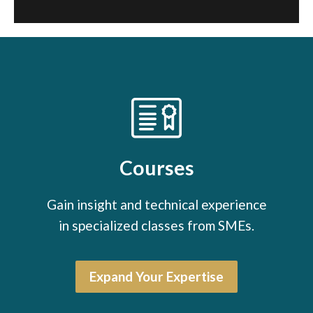
Courses
Gain insight and technical experience
in specialized classes from SMEs.
Expand Your Expertise