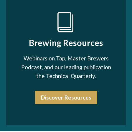
Brewing Resources
Webinars on Tap, Master Brewers
Podcast, and our leading publication
the Technical Quarterly.
Discover Resources