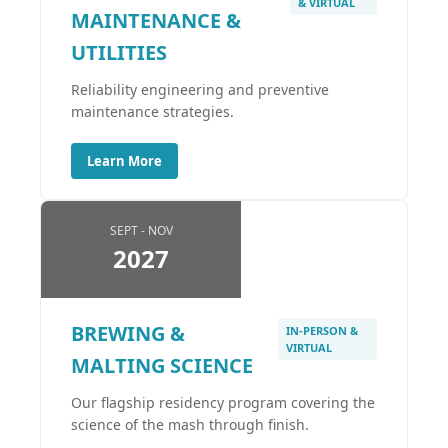
& VIRTUAL
MAINTENANCE &
UTILITIES
Reliability engineering and preventive
maintenance strategies.
Learn More
SEPT - NOV
2027
BREWING &
IN-PERSON &
VIRTUAL
MALTING SCIENCE
Our flagship residency program covering the
science of the mash through finish.