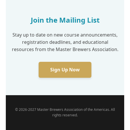
Join the Mailing List
Stay up to date on new course announcements,
registration deadlines, and educational
resources from the Master Brewers Association.
Sign Up Now
© 2026-2027 Master Brewers Association of the Americas. All
rights reserved.