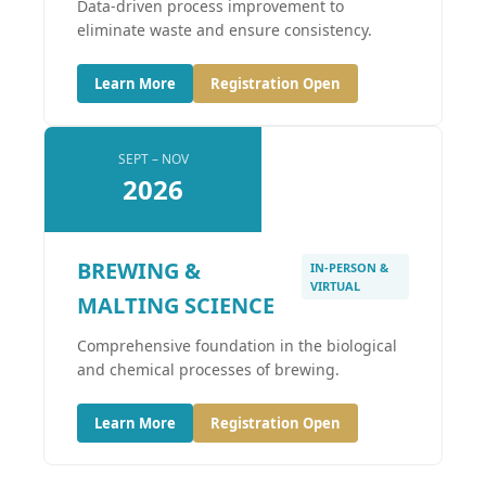
Data-driven process improvement to
eliminate waste and ensure consistency.
Learn More
Registration Open
SEPT – NOV
2026
BREWING &
IN-PERSON &
VIRTUAL
MALTING SCIENCE
Comprehensive foundation in the biological
and chemical processes of brewing.
Learn More
Registration Open