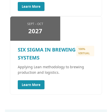
Learn More
SEPT – OCT
2027
SIX SIGMA IN BREWING
100%
VIRTUAL
SYSTEMS
Applying Lean methodology to brewing
production and logistics.
Learn More