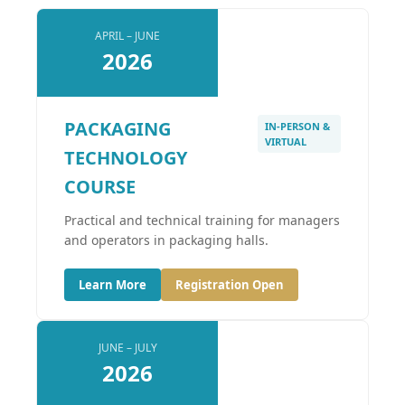
APRIL – JUNE
2026
PACKAGING
IN-PERSON &
VIRTUAL
TECHNOLOGY
COURSE
Practical and technical training for managers
and operators in packaging halls.
Learn More
Registration Open
JUNE – JULY
2026