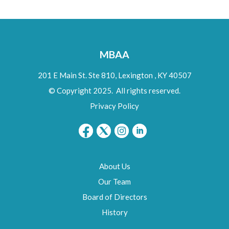
MBAA
201 E Main St. Ste 810,
Lexington
,
KY
40507
© Copyright 2025. All rights reserved.
Privacy Policy
About Us
Our Team
Board of Directors
History