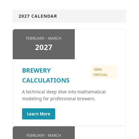
2027 CALENDAR
FEBRUARY – MARCH
2027
BREWERY
100%
VIRTUAL
CALCULATIONS
A technical deep dive into mathematical
modeling for professional brewers.
Learn More
FEBRUARY - MARCH