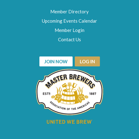
Member Directory
Upcoming Events Calendar
Member Login
Contact Us
JOIN NOW
LOG IN