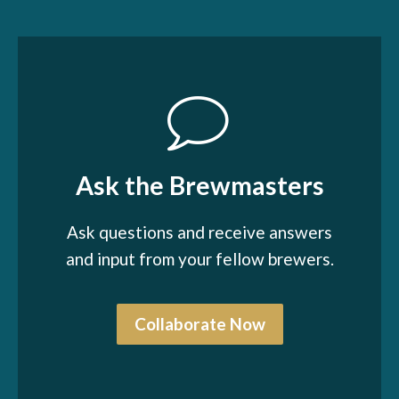
Ask the Brewmasters
Ask questions and receive answers
and input from your fellow brewers.
Collaborate Now