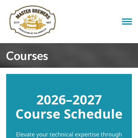
Courses
2026–2027
Course Schedule
Elevate your technical expertise through