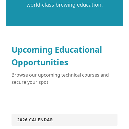
world-class brewing education.
Upcoming Educational
Opportunities
Browse our upcoming technical courses and
secure your spot.
2026 CALENDAR