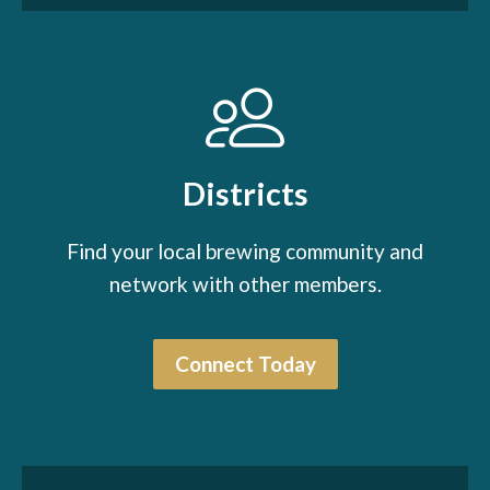
Districts
Find your local brewing community and
network with other members.
Connect Today