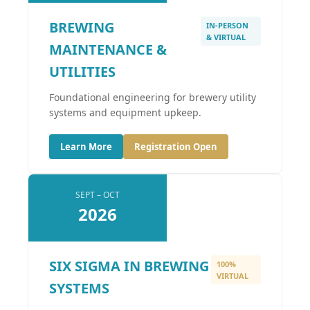
BREWING
IN-PERSON
& VIRTUAL
MAINTENANCE &
UTILITIES
Foundational engineering for brewery utility
systems and equipment upkeep.
Learn More
Registration Open
SEPT – OCT
2026
SIX SIGMA IN BREWING
100%
VIRTUAL
SYSTEMS