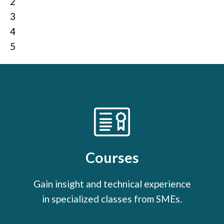
2
3
4
5
Courses
Gain insight and technical experience
in specialized classes from SMEs.