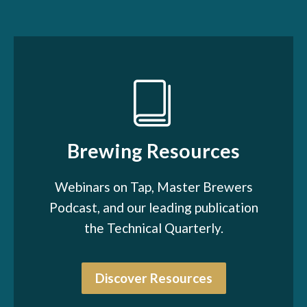
Brewing Resources
Webinars on Tap, Master Brewers
Podcast, and our leading publication
the Technical Quarterly.
Discover Resources