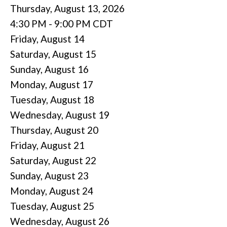
Thursday, August 13, 2026
4:30 PM - 9:00 PM CDT
Friday,
August
14
Saturday
,
August
15
Sunday
,
August
16
Monday,
August
17
Tuesday,
August
18
Wednesday,
August
19
Thursday,
August
20
Friday,
August
21
Saturday
,
August
22
Sunday
,
August
23
Monday,
August
24
Tuesday,
August
25
Wednesday,
August
26