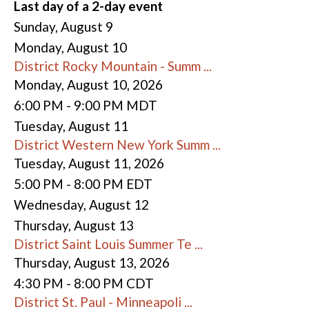
Last day of a 2-day event
Sunday
,
August
9
Monday,
August
10
District Rocky Mountain - Summ ...
Monday, August 10, 2026
6:00 PM - 9:00 PM MDT
Tuesday,
August
11
District Western New York Summ ...
Tuesday, August 11, 2026
5:00 PM - 8:00 PM EDT
Wednesday,
August
12
Thursday,
August
13
District Saint Louis Summer Te ...
Thursday, August 13, 2026
4:30 PM - 8:00 PM CDT
District St. Paul - Minneapoli ...