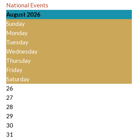
National Events
August 2026
Sunday
Monday
Tuesday
Wednesday
Thursday
Friday
Saturday
26
27
28
29
30
31