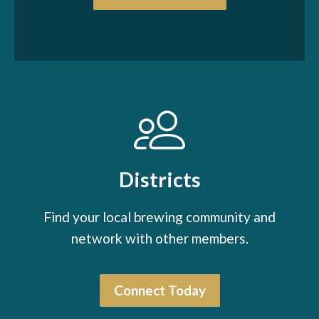
Districts
Find your local brewing community and
network with other members.
Connect Today