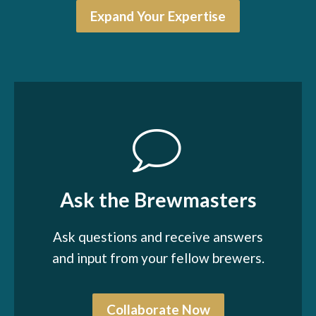
Expand Your Expertise
Ask the Brewmasters
Ask questions and receive answers
and input from your fellow brewers.
Collaborate Now