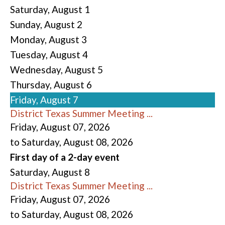
Saturday
,
August
1
Sunday
,
August
2
Monday,
August
3
Tuesday,
August
4
Wednesday,
August
5
Thursday,
August
6
Friday,
August
7
District Texas Summer Meeting ...
Friday, August 07, 2026
to Saturday, August 08, 2026
First day of a 2-day event
Saturday
,
August
8
District Texas Summer Meeting ...
Friday, August 07, 2026
to Saturday, August 08, 2026