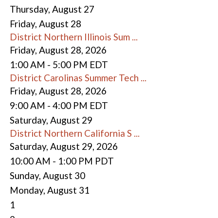
Thursday,
August
27
Friday,
August
28
District Northern Illinois Sum ...
Friday, August 28, 2026
1:00 AM - 5:00 PM EDT
District Carolinas Summer Tech ...
Friday, August 28, 2026
9:00 AM - 4:00 PM EDT
Saturday
,
August
29
District Northern California S ...
Saturday, August 29, 2026
10:00 AM - 1:00 PM PDT
Sunday
,
August
30
Monday,
August
31
1