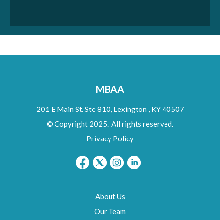
MBAA
201 E Main St. Ste 810,
Lexington
,
KY
40507
© Copyright 2025. All rights reserved.
Privacy Policy
About Us
Our Team