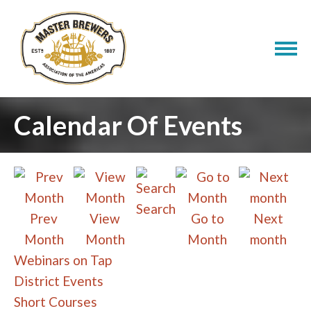
Calendar Of Events
Search
Prev
View
Go to
Next
Month
Month
Month
month
Webinars on Tap
District Events
Short Courses