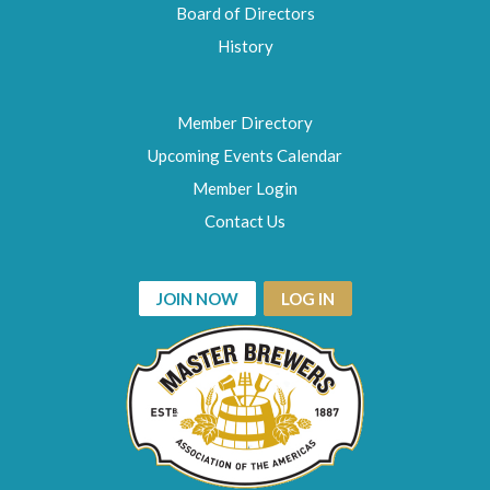
Board of Directors
History
Member Directory
Upcoming Events Calendar
Member Login
Contact Us
JOIN NOW
LOG IN