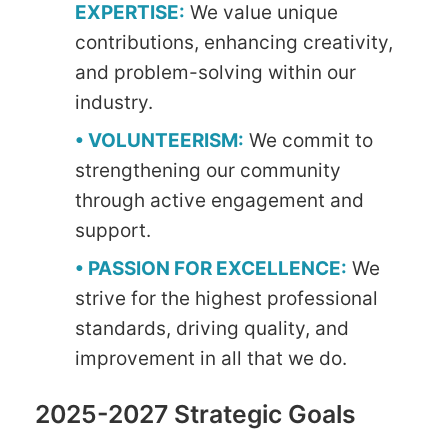
EXPERTISE:
We value unique
contributions, enhancing creativity,
and problem-solving within our
industry.
• VOLUNTEERISM:
We commit to
strengthening our community
through active engagement and
support.
• PASSION FOR EXCELLENCE:
We
strive for the highest professional
standards, driving quality, and
improvement in all that we do.
2025-2027 Strategic Goals