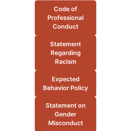
Code of
Professional
Conduct
Statement
Regarding
Racism
Expected
Behavior Policy
Statement on
Gender
Misconduct