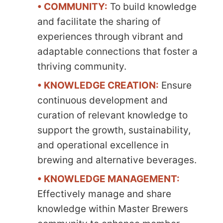
• COMMUNITY:
To build knowledge
and facilitate the sharing of
experiences through vibrant and
adaptable connections that foster a
thriving community.
• KNOWLEDGE CREATION:
Ensure
continuous development and
curation of relevant knowledge to
support the growth, sustainability,
and operational excellence in
brewing and alternative beverages.
• KNOWLEDGE MANAGEMENT:
Effectively manage and share
knowledge within Master Brewers