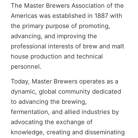
The Master Brewers Association of the
Americas was established in 1887 with
the primary purpose of promoting,
advancing, and improving the
professional interests of brew and malt
house production and technical
personnel.
Today, Master Brewers operates as a
dynamic, global community dedicated
to advancing the brewing,
fermentation, and allied industries by
advocating the exchange of
knowledge, creating and disseminating