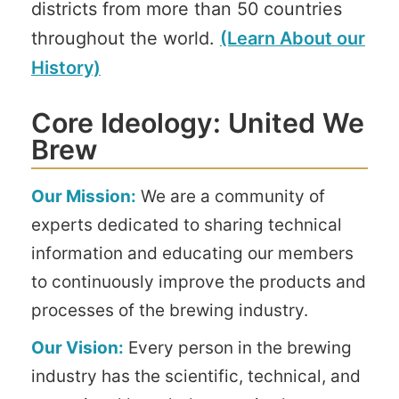
districts from more than 50 countries
throughout the world.
(Learn About our
History)
Core Ideology: United We
Brew
Our Mission:
We are a community of
experts dedicated to sharing technical
information and educating our members
to continuously improve the products and
processes of the brewing industry.
Our Vision:
Every person in the brewing
industry has the scientific, technical, and