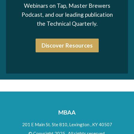
Webinars on Tap, Master Brewers
Podcast, and our leading publication
the Technical Quarterly.
Discover Resources
MBAA
201 E Main St. Ste 810,
Lexington
,
KY
40507
© Copyright 2025. All rights reserved.