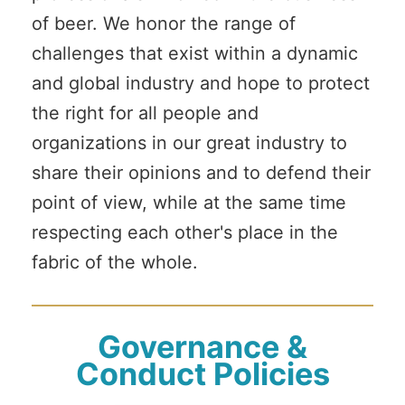
of beer. We honor the range of
challenges that exist within a dynamic
and global industry and hope to protect
the right for all people and
organizations in our great industry to
share their opinions and to defend their
point of view, while at the same time
respecting each other's place in the
fabric of the whole.
Governance &
Conduct Policies