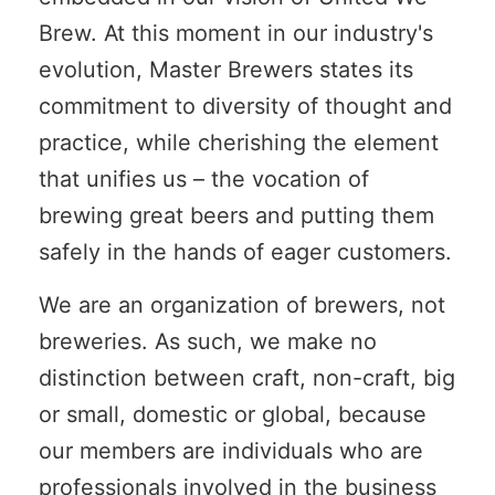
Brew. At this moment in our industry's
evolution, Master Brewers states its
commitment to diversity of thought and
practice, while cherishing the element
that unifies us – the vocation of
brewing great beers and putting them
safely in the hands of eager customers.
We are an organization of brewers, not
breweries. As such, we make no
distinction between craft, non-craft, big
or small, domestic or global, because
our members are individuals who are
professionals involved in the business