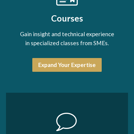
Courses
Gain insight and technical experience
in specialized classes from SMEs.
Expand Your Expertise