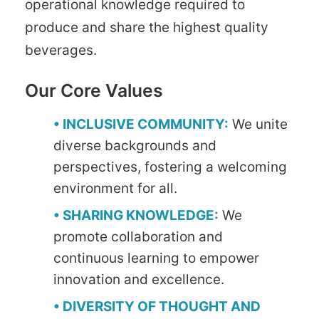
operational knowledge required to
produce and share the highest quality
beverages.
Our Core Values
• INCLUSIVE COMMUNITY:
We unite
diverse backgrounds and
perspectives, fostering a welcoming
environment for all.
• SHARING KNOWLEDGE:
We
promote collaboration and
continuous learning to empower
innovation and excellence.
• DIVERSITY OF THOUGHT AND