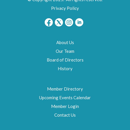
Privacy Policy
About Us
Our Team
Board of Directors
History
Member Directory
Upcoming Events Calendar
Member Login
Contact Us