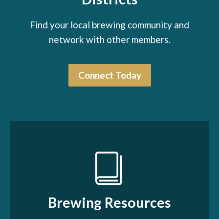
Find your local brewing community and
network with other members.
Connect Today
Brewing Resources