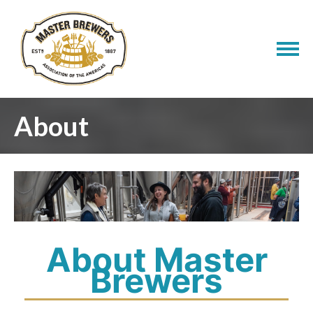
About
About Master
Brewers