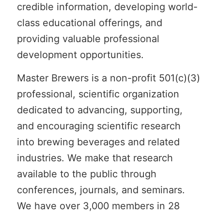
credible information, developing world-
class educational offerings, and
providing valuable professional
development opportunities.
Master Brewers is a non-profit 501(c)(3)
professional, scientific organization
dedicated to advancing, supporting,
and encouraging scientific research
into brewing beverages and related
industries. We make that research
available to the public through
conferences, journals, and seminars.
We have over 3,000 members in 28