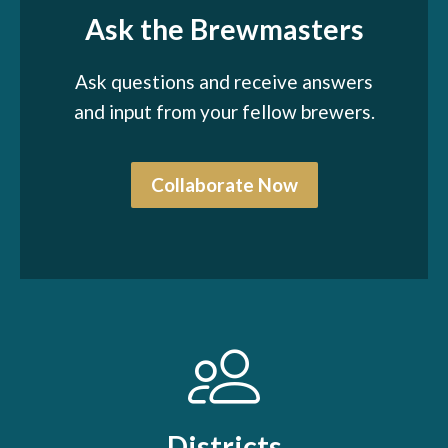
Ask the Brewmasters
Ask questions and receive answers
and input from your fellow brewers.
Collaborate Now
Districts