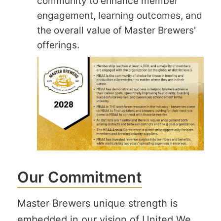
community to enhance member
engagement, learning outcomes, and
the overall value of Master Brewers'
offerings.
Our Commitment
Master Brewers unique strength is
embedded in our vision of United We