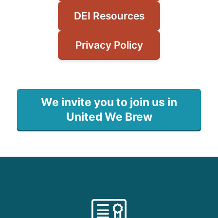
DEI Resources
Privacy Policy
We invite you to join us in
United We Brew