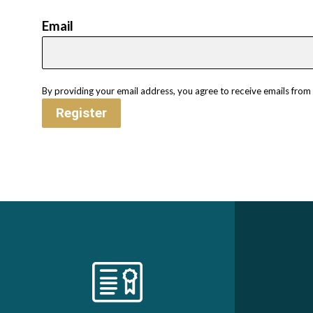
Email
By providing your email address, you agree to receive emails fro
Register