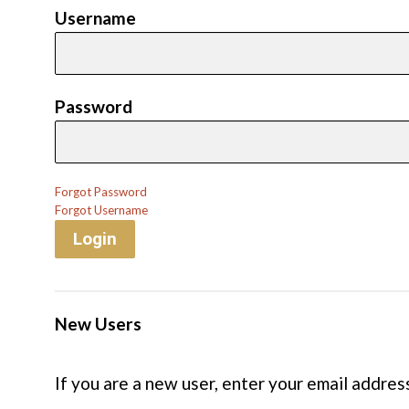
Username
Password
Forgot Password
Forgot Username
Login
New Users
If you are a new user, enter your email addres