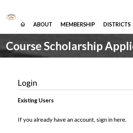
ABOUT
MEMBERSHIP
DISTRICTS
Course Scholarship Appli
Login
Existing Users
If you already have an account, sign in here.