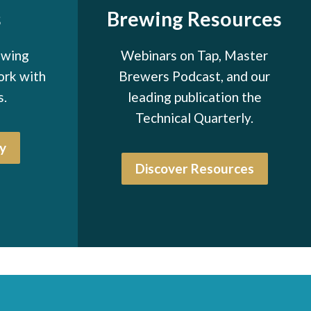
s
Brewing Resources
ewing
Webinars on Tap, Master
ork with
Brewers Podcast, and our
s.
leading publication the
Technical Quarterly.
y
Discover Resources