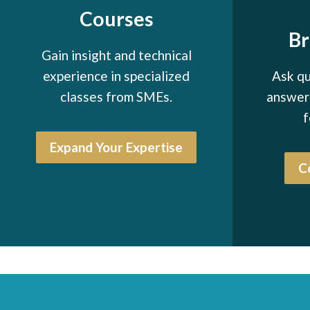
Courses
B
Gain insight and technical
experience in specialized
Ask qu
classes from SMEs.
answers
f
Expand Your Expertise
C