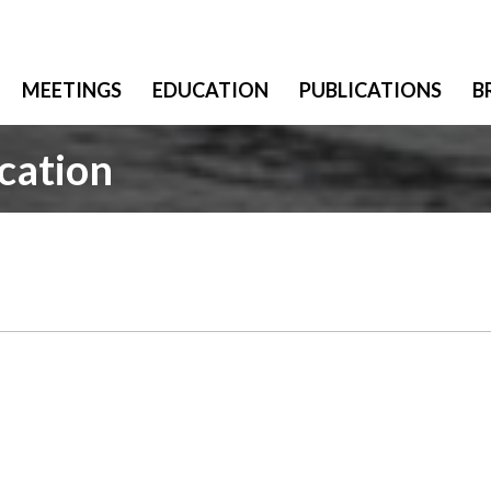
MEETINGS
EDUCATION
PUBLICATIONS
B
cation