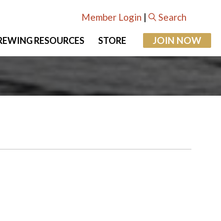
Member Login
|
Search
JOIN NOW
REWING RESOURCES
STORE