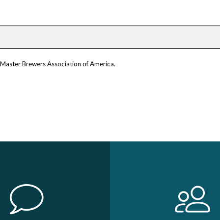
m Master Brewers Association of America.