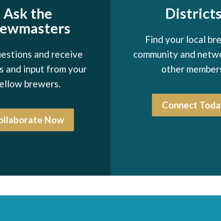
Ask the
District
rewmasters
Find your local br
estions and receive
community and netw
 and input from your
other member
ellow brewers.
Connect Toda
ollaborate Now