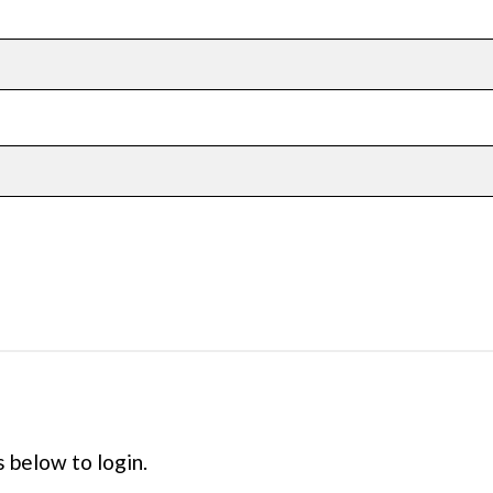
s below to login.