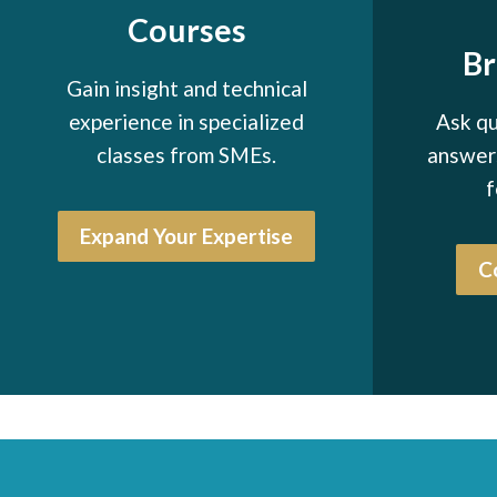
Courses
B
Gain insight and technical
experience in specialized
Ask qu
classes from SMEs.
answers
f
Expand Your Expertise
C