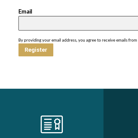
Email
By providing your email address, you agree to receive emails fro
Register