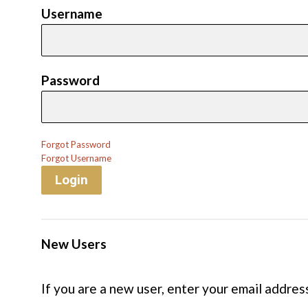
Username
Password
Forgot Password
Forgot Username
Login
New Users
If you are a new user, enter your email addres