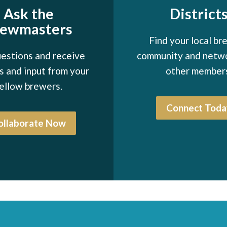
Ask the
District
rewmasters
Find your local br
estions and receive
community and netw
 and input from your
other member
ellow brewers.
Connect Toda
ollaborate Now