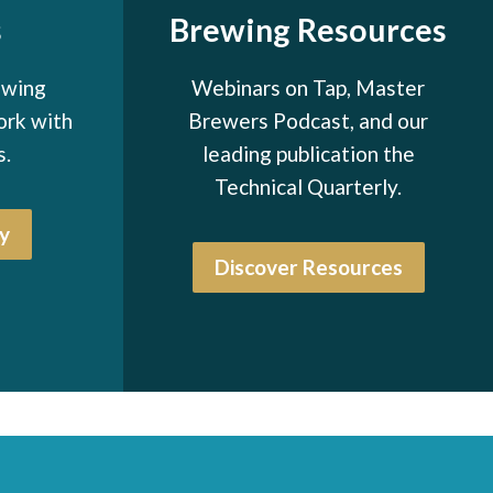
s
Brewing Resources
ewing
Webinars on Tap, Master
ork with
Brewers Podcast, and our
s.
leading publication the
Technical Quarterly.
y
Discover Resources