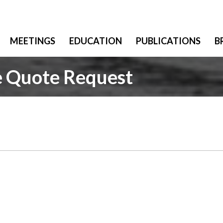
MEETINGS
EDUCATION
PUBLICATIONS
B
e Quote Request