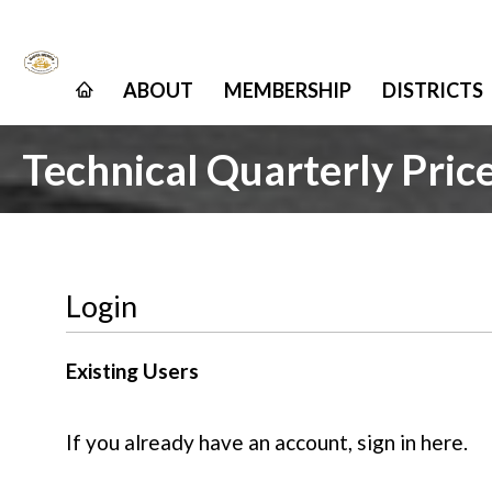
ABOUT
MEMBERSHIP
DISTRICTS
Technical Quarterly Pric
Login
Existing Users
If you already have an account, sign in here.