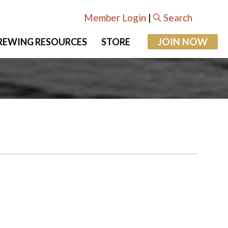
Member Login
|
Search
JOIN NOW
REWING RESOURCES
STORE