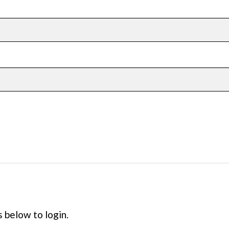
s below to login.