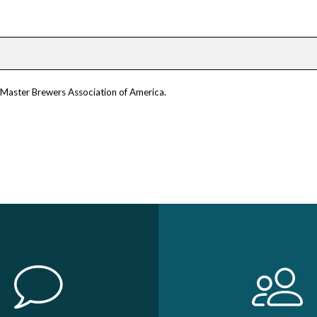
m Master Brewers Association of America.